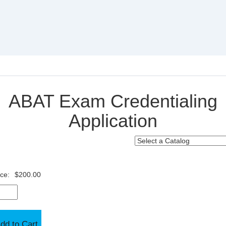
ABAT Exam Credentialing
Application
ice:
$200.00