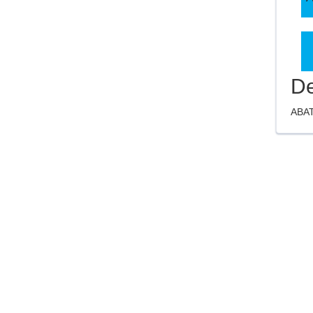
De
ABAT