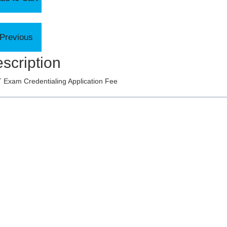
scription
 Exam Credentialing Application Fee