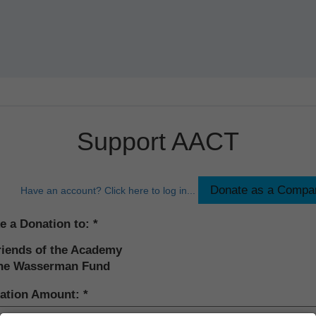
Support AACT
Have an account? Click here to log in...
e a Donation to:
riends of the Academy
he Wasserman Fund
ation Amount: