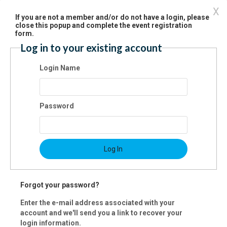
X
If you are not a member and/or do not have a login, please
close this popup and complete the event registration
st Name:
form.
Log in to your existing account
t Name:
Login Name
il:
Password
ne:
Log In
ress:
Forgot your password?
Enter the e-mail address associated with your
account and we'll send you a link to recover your
y:
login information.