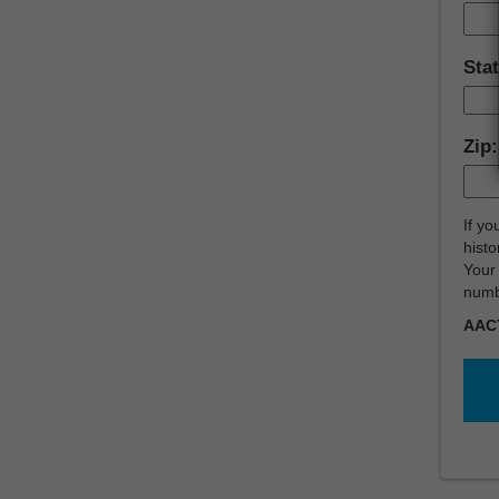
Sta
Zip
If yo
histo
Your 
numb
AAC