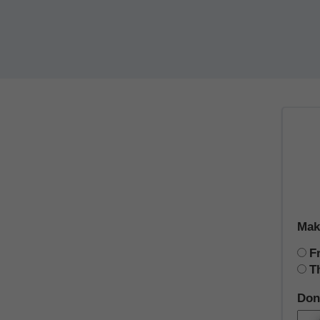
Mak
F
T
Don