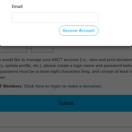
Email
te:
Recover Account
:
-
u would like to manage your AACT account (i.e., view and print donatio
ry, update profile, etc.), please create a login name and password belo
password must be at least eight characters long, and contain at least 
er.
T Members:
Click here to login to make a donation.