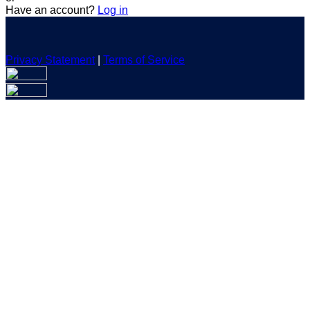
Have an account?
Log in
Privacy Statement
|
Terms of Service
Are you sure you want to end the selected sub-membership?
This action will set the End Date to one day in the past.
Cancel
Confirm
Are you sure you want to delete this address?
Your address will be deleted.
Cancel
Confirm
Address cannot be deleted because of the following linked
data:
{{decisionDeleteInfo(item)}}