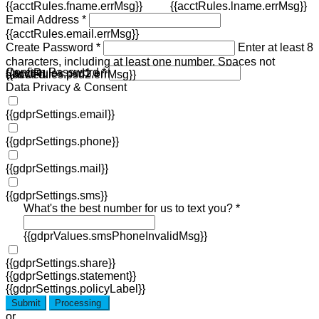
{{acctRules.fname.errMsg}}
{{acctRules.lname.errMsg}}
Email Address *
{{acctRules.email.errMsg}}
Create Password *
Enter at least 8
characters, including at least one number. Spaces not
Confirm Password *
{{acctRules.psd1.errMsg}}
allowed.
{{acctRules.psd2.errMsg}}
Data Privacy & Consent
{{gdprSettings.email}}
{{gdprSettings.phone}}
{{gdprSettings.mail}}
{{gdprSettings.sms}}
What's the best number for us to text you? *
{{gdprValues.smsPhoneInvalidMsg}}
{{gdprSettings.share}}
{{gdprSettings.statement}}
{{gdprSettings.policyLabel}}
Submit
Processing
or