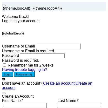
{{theme.logoAlt}}
{{theme.logoAlt}}
Welcome Back!
Log in to your account
{{globalError}}
Username or Email
Username or Email is required.
Password
Password is required.
Remember me for 2 weeks
Having trouble logging in?
Login
Processing
or
Don't have an account?
Create an account
Create an
account
Create an Account
First Name *
Last Name *