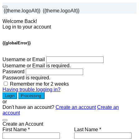
{{theme.logoAlt}}
{{theme.logoAlt}}
Welcome Back!
Log in to your account
{{globalError}}
Username or Email
Username or Email is required.
Password
Password is required.
Remember me for 2 weeks
Having trouble logging in?
Login
Processing
or
Don't have an account?
Create an account
Create an
account
Create an Account
First Name *
Last Name *