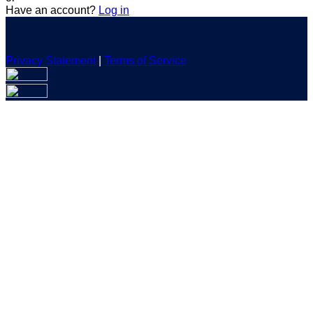
Have an account?
Log in
Privacy Statement
|
Terms of Service
Are you sure you want to end the selected sub-membership?
This action will set the End Date to one day in the past.
Cancel
Confirm
Are you sure you want to delete this address?
Your address will be deleted.
Cancel
Confirm
Address cannot be deleted because of the following linked
data:
{{decisionDeleteInfo(item)}}