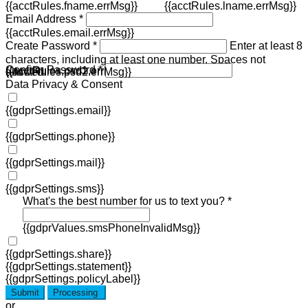
{{acctRules.fname.errMsg}}
{{acctRules.lname.errMsg}}
Email Address *
{{acctRules.email.errMsg}}
Create Password *
Enter at least 8
characters, including at least one number. Spaces not
Confirm Password *
{{acctRules.psd1.errMsg}}
allowed.
{{acctRules.psd2.errMsg}}
Data Privacy & Consent
{{gdprSettings.email}}
{{gdprSettings.phone}}
{{gdprSettings.mail}}
{{gdprSettings.sms}}
What's the best number for us to text you? *
{{gdprValues.smsPhoneInvalidMsg}}
{{gdprSettings.share}}
{{gdprSettings.statement}}
{{gdprSettings.policyLabel}}
Submit
Processing
or