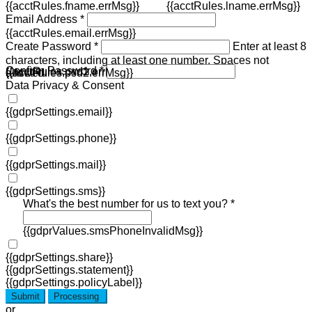
{{acctRules.fname.errMsg}}
{{acctRules.lname.errMsg}}
Email Address *
{{acctRules.email.errMsg}}
Create Password *
Enter at least 8
characters, including at least one number. Spaces not
Confirm Password *
{{acctRules.psd1.errMsg}}
allowed.
{{acctRules.psd2.errMsg}}
Data Privacy & Consent
{{gdprSettings.email}}
{{gdprSettings.phone}}
{{gdprSettings.mail}}
{{gdprSettings.sms}}
What's the best number for us to text you? *
{{gdprValues.smsPhoneInvalidMsg}}
{{gdprSettings.share}}
{{gdprSettings.statement}}
{{gdprSettings.policyLabel}}
Submit
Processing
or