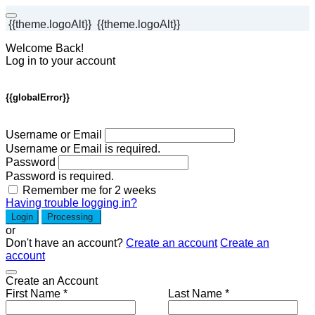
{{theme.logoAlt}}
{{theme.logoAlt}}
Welcome Back!
Log in to your account
{{globalError}}
Username or Email
Username or Email is required.
Password
Password is required.
Remember me for 2 weeks
Having trouble logging in?
Login
Processing
or
Don't have an account?
Create an account
Create an
account
Create an Account
First Name *
Last Name *