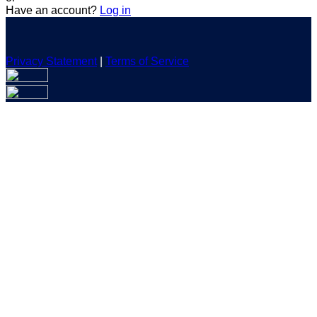
Have an account?
Log in
Privacy Statement
|
Terms of Service
Are you sure you want to end the selected sub-membership?
This action will set the End Date to one day in the past.
Cancel
Confirm
Are you sure you want to delete this address?
Your address will be deleted.
Cancel
Confirm
Address cannot be deleted because of the following linked
data:
{{decisionDeleteInfo(item)}}