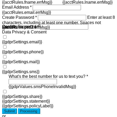
{{acctRules.fname.errMsg}}
{{acctRules.lname.errMsg}}
Email Address *
{{acctRules.email.errMsg}}
Create Password *
Enter at least 8
characters, including at least one number. Spaces not
Confirm Password *
{{acctRules.psd1.errMsg}}
allowed.
{{acctRules.psd2.errMsg}}
Data Privacy & Consent
{{gdprSettings.email}}
{{gdprSettings.phone}}
{{gdprSettings.mail}}
{{gdprSettings.sms}}
What's the best number for us to text you? *
{{gdprValues.smsPhoneInvalidMsg}}
{{gdprSettings.share}}
{{gdprSettings.statement}}
{{gdprSettings.policyLabel}}
Submit
Processing
or