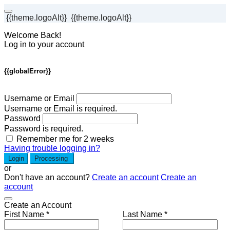
{{theme.logoAlt}}
{{theme.logoAlt}}
Welcome Back!
Log in to your account
{{globalError}}
Username or Email
Username or Email is required.
Password
Password is required.
Remember me for 2 weeks
Having trouble logging in?
Login
Processing
or
Don't have an account?
Create an account
Create an
account
Create an Account
First Name *
Last Name *