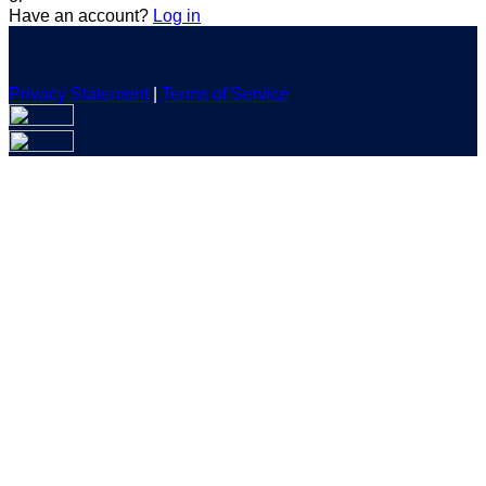
Have an account?
Log in
Privacy Statement
|
Terms of Service
Are you sure you want to end the selected sub-membership?
This action will set the End Date to one day in the past.
Cancel
Confirm
Are you sure you want to delete this address?
Your address will be deleted.
Cancel
Confirm
Address cannot be deleted because of the following linked
data:
{{decisionDeleteInfo(item)}}