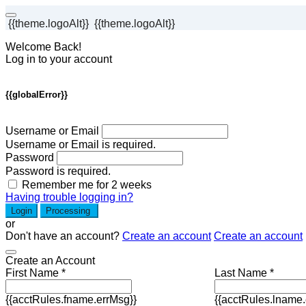
{{theme.logoAlt}}
{{theme.logoAlt}}
Welcome Back!
Log in to your account
{{globalError}}
Username or Email
Username or Email is required.
Password
Password is required.
Remember me for 2 weeks
Having trouble logging in?
Login
Processing
or
Don't have an account?
Create an account
Create an account
Create an Account
First Name *
Last Name *
{{acctRules.fname.errMsg}}
{{acctRules.lname.