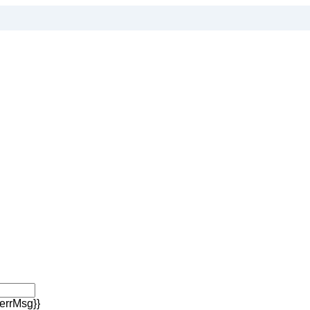
errMsg}}