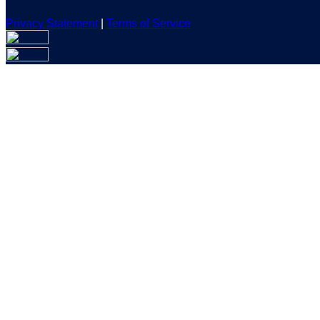
Privacy Statement
|
Terms of Service
Are you sure you want to end the selected sub-membership? Th
the End Date to one day in the past.
Cancel
Confirm
Are you sure you want to delete this address?
Your address will be deleted.
Cancel
Confirm
Address cannot be deleted because of the following linked dat
{{decisionDeleteInfo(item)}}
Close
Leaving this Page
You are about to be redirected to another portal to manage you