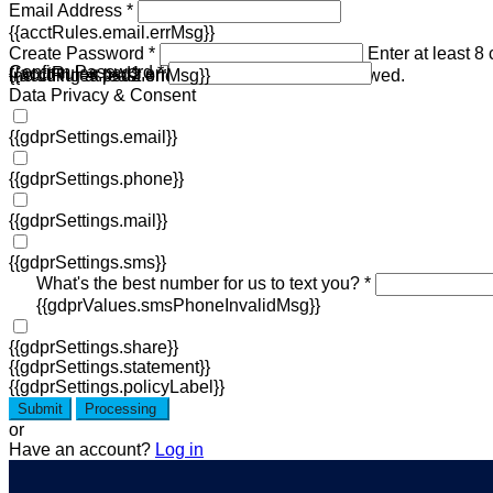
Email Address *
{{acctRules.email.errMsg}}
Create Password *
Enter at least 8
Confirm Password *
{{acctRules.psd1.errMsg}}
including at least one number. Spaces not allowed.
{{acctRules.psd2.errMsg}}
Data Privacy & Consent
{{gdprSettings.email}}
{{gdprSettings.phone}}
{{gdprSettings.mail}}
{{gdprSettings.sms}}
What's the best number for us to text you? *
{{gdprValues.smsPhoneInvalidMsg}}
{{gdprSettings.share}}
{{gdprSettings.statement}}
{{gdprSettings.policyLabel}}
Submit
Processing
or
Have an account?
Log in