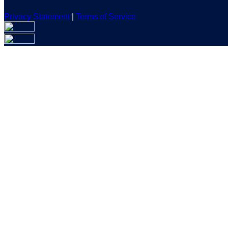
Privacy Statement
|
Terms of Service
Are you sure you want to end the selected sub-membership? Th
the End Date to one day in the past.
Cancel
Confirm
Are you sure you want to delete this address?
Your address will be deleted.
Cancel
Confirm
Address cannot be deleted because of the following linked dat
{{decisionDeleteInfo(item)}}
Close
Leaving this Page
You are about to be redirected to another portal to manage you