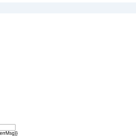
errMsg}}