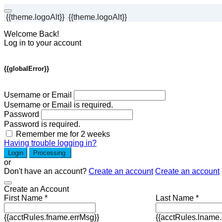
{{theme.logoAlt}}
{{theme.logoAlt}}
Welcome Back!
Log in to your account
{{globalError}}
Username or Email
Username or Email is required.
Password
Password is required.
Remember me for 2 weeks
Having trouble logging in?
Login
Processing
or
Don't have an account?
Create an account
Create an account
Create an Account
First Name *
Last Name *
{{acctRules.fname.errMsg}}
{{acctRules.lname.