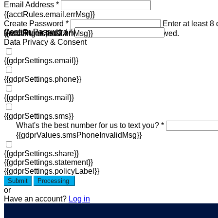
Email Address *
{{acctRules.email.errMsg}}
Create Password *
Enter at least 8
Confirm Password *
{{acctRules.psd1.errMsg}}
including at least one number. Spaces not allowed.
{{acctRules.psd2.errMsg}}
Data Privacy & Consent
{{gdprSettings.email}}
{{gdprSettings.phone}}
{{gdprSettings.mail}}
{{gdprSettings.sms}}
What's the best number for us to text you? *
{{gdprValues.smsPhoneInvalidMsg}}
{{gdprSettings.share}}
{{gdprSettings.statement}}
{{gdprSettings.policyLabel}}
Submit
Processing
or
Have an account?
Log in