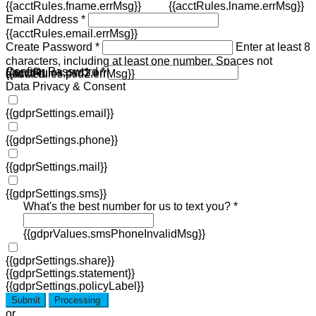
{{acctRules.fname.errMsg}}
{{acctRules.lname.errMsg}}
Email Address *
{{acctRules.email.errMsg}}
Create Password *
Enter at least 8
characters, including at least one number. Spaces not
Confirm Password *
{{acctRules.psd1.errMsg}}
allowed.
{{acctRules.psd2.errMsg}}
Data Privacy & Consent
{{gdprSettings.email}}
{{gdprSettings.phone}}
{{gdprSettings.mail}}
{{gdprSettings.sms}}
What's the best number for us to text you? *
{{gdprValues.smsPhoneInvalidMsg}}
{{gdprSettings.share}}
{{gdprSettings.statement}}
{{gdprSettings.policyLabel}}
Submit
Processing
or