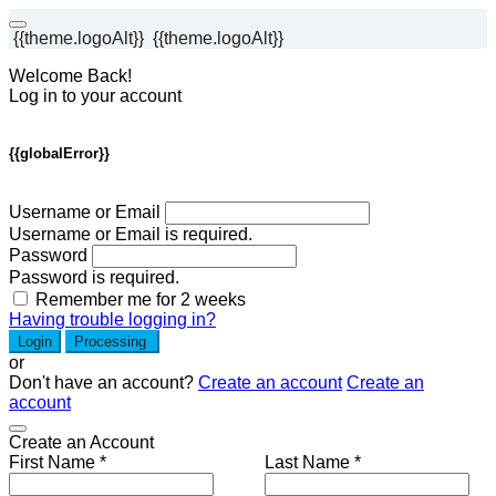
{{theme.logoAlt}}
{{theme.logoAlt}}
Welcome Back!
Log in to your account
{{globalError}}
Username or Email
Username or Email is required.
Password
Password is required.
Remember me for 2 weeks
Having trouble logging in?
Login
Processing
or
Don't have an account?
Create an account
Create an
account
Create an Account
First Name *
Last Name *