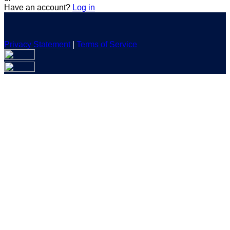
Have an account?
Log in
Privacy Statement
|
Terms of Service
Are you sure you want to end the selected sub-membership?
This action will set the End Date to one day in the past.
Cancel
Confirm
Are you sure you want to delete this address?
Your address will be deleted.
Cancel
Confirm
Address cannot be deleted because of the following linked
data:
{{decisionDeleteInfo(item)}}