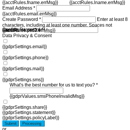
{{acctRules.fname.errMsg}}
{{acctRules.lname.errMsg}}
Email Address *
{{acctRules.email.errMsg}}
Create Password *
Enter at least 8
characters, including at least one number. Spaces not
Confirm Password *
{{acctRules.psd1.errMsg}}
allowed.
{{acctRules.psd2.errMsg}}
Data Privacy & Consent
{{gdprSettings.email}}
{{gdprSettings.phone}}
{{gdprSettings.mail}}
{{gdprSettings.sms}}
What's the best number for us to text you? *
{{gdprValues.smsPhoneInvalidMsg}}
{{gdprSettings.share}}
{{gdprSettings.statement}}
{{gdprSettings.policyLabel}}
Submit
Processing
or