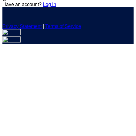
Have an account?
Log in
Privacy Statement
|
Terms of Service
Are you sure you want to end the selected sub-membership?
This action will set the End Date to one day in the past.
Cancel
Confirm
Are you sure you want to delete this address?
Your address will be deleted.
Cancel
Confirm
Address cannot be deleted because of the following linked
data:
{{decisionDeleteInfo(item)}}