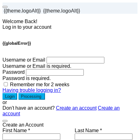
{{theme.logoAlt}}
{{theme.logoAlt}}
Welcome Back!
Log in to your account
{{globalError}}
Username or Email
Username or Email is required.
Password
Password is required.
Remember me for 2 weeks
Having trouble logging in?
Login
Processing
or
Don't have an account?
Create an account
Create an
account
Create an Account
First Name *
Last Name *