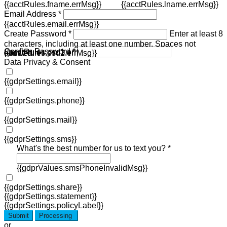
{{acctRules.fname.errMsg}}
{{acctRules.lname.errMsg}}
Email Address *
{{acctRules.email.errMsg}}
Create Password *
Enter at least 8
characters, including at least one number. Spaces not
Confirm Password *
{{acctRules.psd1.errMsg}}
allowed.
{{acctRules.psd2.errMsg}}
Data Privacy & Consent
{{gdprSettings.email}}
{{gdprSettings.phone}}
{{gdprSettings.mail}}
{{gdprSettings.sms}}
What's the best number for us to text you? *
{{gdprValues.smsPhoneInvalidMsg}}
{{gdprSettings.share}}
{{gdprSettings.statement}}
{{gdprSettings.policyLabel}}
Submit
Processing
or