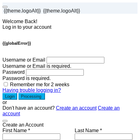
{{theme.logoAlt}}
{{theme.logoAlt}}
Welcome Back!
Log in to your account
{{globalError}}
Username or Email
Username or Email is required.
Password
Password is required.
Remember me for 2 weeks
Having trouble logging in?
Login
Processing
or
Don't have an account?
Create an account
Create an
account
Create an Account
First Name *
Last Name *