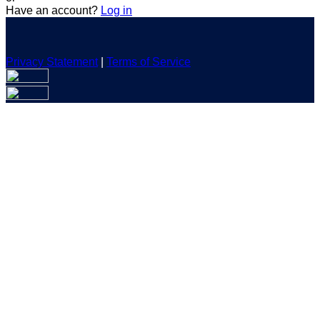
Have an account?
Log in
Privacy Statement
|
Terms of Service
Are you sure you want to end the selected sub-membership?
This action will set the End Date to one day in the past.
Cancel
Confirm
Are you sure you want to delete this address?
Your address will be deleted.
Cancel
Confirm
Address cannot be deleted because of the following linked
data:
{{decisionDeleteInfo(item)}}