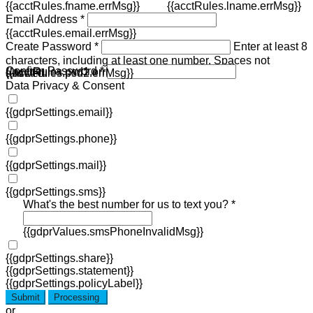
{{acctRules.fname.errMsg}}
{{acctRules.lname.errMsg}}
Email Address *
{{acctRules.email.errMsg}}
Create Password *
Enter at least 8
characters, including at least one number. Spaces not
Confirm Password *
{{acctRules.psd1.errMsg}}
allowed.
{{acctRules.psd2.errMsg}}
Data Privacy & Consent
{{gdprSettings.email}}
{{gdprSettings.phone}}
{{gdprSettings.mail}}
{{gdprSettings.sms}}
What's the best number for us to text you? *
{{gdprValues.smsPhoneInvalidMsg}}
{{gdprSettings.share}}
{{gdprSettings.statement}}
{{gdprSettings.policyLabel}}
Submit
Processing
or