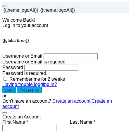
{{theme.logoAlt}}
{{theme.logoAlt}}
Welcome Back!
Log in to your account
{{globalError}}
Username or Email
Username or Email is required.
Password
Password is required.
Remember me for 2 weeks
Having trouble logging in?
Login
Processing
or
Don't have an account?
Create an account
Create an
account
Create an Account
First Name *
Last Name *