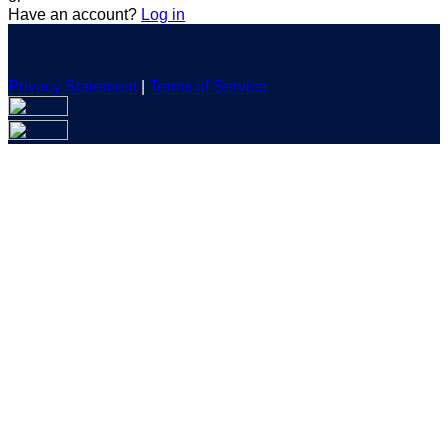
Have an account?
Log in
Privacy Statement
|
Terms of Service
Are you sure you want to end the selected sub-membership?
This action will set the End Date to one day in the past.
Cancel
Confirm
Are you sure you want to delete this address?
Your address will be deleted.
Cancel
Confirm
Address cannot be deleted because of the following linked
data:
{{decisionDeleteInfo(item)}}