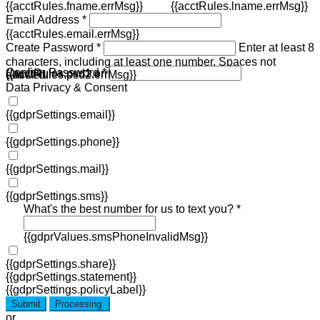
{{acctRules.fname.errMsg}}
{{acctRules.lname.errMsg}}
Email Address *
{{acctRules.email.errMsg}}
Create Password *
Enter at least 8
characters, including at least one number. Spaces not
Confirm Password *
{{acctRules.psd1.errMsg}}
allowed.
{{acctRules.psd2.errMsg}}
Data Privacy & Consent
{{gdprSettings.email}}
{{gdprSettings.phone}}
{{gdprSettings.mail}}
{{gdprSettings.sms}}
What's the best number for us to text you? *
{{gdprValues.smsPhoneInvalidMsg}}
{{gdprSettings.share}}
{{gdprSettings.statement}}
{{gdprSettings.policyLabel}}
Submit
Processing
or