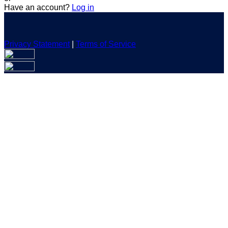
Have an account?
Log in
Privacy Statement
|
Terms of Service
Are you sure you want to end the selected sub-membership?
This action will set the End Date to one day in the past.
Cancel
Confirm
Are you sure you want to delete this address?
Your address will be deleted.
Cancel
Confirm
Address cannot be deleted because of the following linked
data:
{{decisionDeleteInfo(item)}}