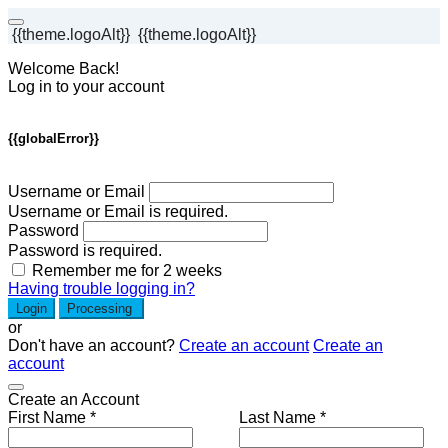
{{theme.logoAlt}}
{{theme.logoAlt}}
Welcome Back!
Log in to your account
{{globalError}}
Username or Email
Username or Email is required.
Password
Password is required.
Remember me for 2 weeks
Having trouble logging in?
Login
Processing
or
Don't have an account?
Create an account
Create an
account
Create an Account
First Name *
Last Name *