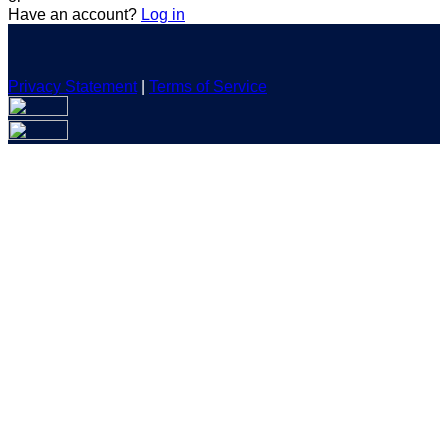
Have an account?
Log in
Privacy Statement
|
Terms of Service
Are you sure you want to end the selected sub-membership?
This action will set the End Date to one day in the past.
Cancel
Confirm
Are you sure you want to delete this address?
Your address will be deleted.
Cancel
Confirm
Address cannot be deleted because of the following linked
data:
{{decisionDeleteInfo(item)}}