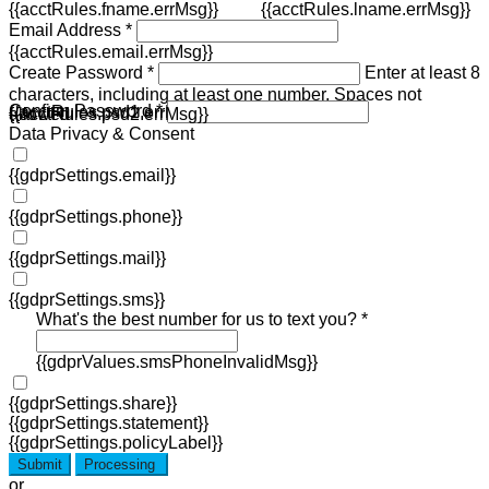
{{acctRules.fname.errMsg}}
{{acctRules.lname.errMsg}}
Email Address *
{{acctRules.email.errMsg}}
Create Password *
Enter at least 8
characters, including at least one number. Spaces not
Confirm Password *
{{acctRules.psd1.errMsg}}
allowed.
{{acctRules.psd2.errMsg}}
Data Privacy & Consent
{{gdprSettings.email}}
{{gdprSettings.phone}}
{{gdprSettings.mail}}
{{gdprSettings.sms}}
What's the best number for us to text you? *
{{gdprValues.smsPhoneInvalidMsg}}
{{gdprSettings.share}}
{{gdprSettings.statement}}
{{gdprSettings.policyLabel}}
Submit
Processing
or