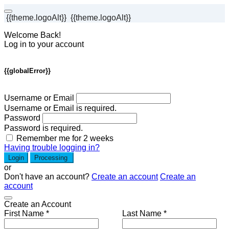
{{theme.logoAlt}}
{{theme.logoAlt}}
Welcome Back!
Log in to your account
{{globalError}}
Username or Email
Username or Email is required.
Password
Password is required.
Remember me for 2 weeks
Having trouble logging in?
Login
Processing
or
Don't have an account?
Create an account
Create an
account
Create an Account
First Name *
Last Name *