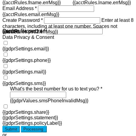
{{acctRules.fname.errMsg}}
{{acctRules.lname.errMsg}}
Email Address *
{{acctRules.email.errMsg}}
Create Password *
Enter at least 8
characters, including at least one number. Spaces not
Confirm Password *
{{acctRules.psd1.errMsg}}
allowed.
{{acctRules.psd2.errMsg}}
Data Privacy & Consent
{{gdprSettings.email}}
{{gdprSettings.phone}}
{{gdprSettings.mail}}
{{gdprSettings.sms}}
What's the best number for us to text you? *
{{gdprValues.smsPhoneInvalidMsg}}
{{gdprSettings.share}}
{{gdprSettings.statement}}
{{gdprSettings.policyLabel}}
Submit
Processing
or