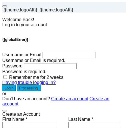
{{theme.logoAlt}}
{{theme.logoAlt}}
Welcome Back!
Log in to your account
{{globalError}}
Username or Email
Username or Email is required.
Password
Password is required.
Remember me for 2 weeks
Having trouble logging in?
Login
Processing
or
Don't have an account?
Create an account
Create an
account
Create an Account
First Name *
Last Name *