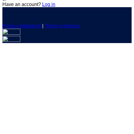
Have an account?
Log in
Privacy Statement
|
Terms of Service
Are you sure you want to end the selected sub-membership?
This action will set the End Date to one day in the past.
Cancel
Confirm
Are you sure you want to delete this address?
Your address will be deleted.
Cancel
Confirm
Address cannot be deleted because of the following linked
data:
{{decisionDeleteInfo(item)}}