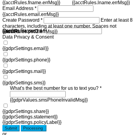
{{acctRules.fname.errMsg}}
{{acctRules.lname.errMsg}}
Email Address *
{{acctRules.email.errMsg}}
Create Password *
Enter at least 8
characters, including at least one number. Spaces not
Confirm Password *
{{acctRules.psd1.errMsg}}
allowed.
{{acctRules.psd2.errMsg}}
Data Privacy & Consent
{{gdprSettings.email}}
{{gdprSettings.phone}}
{{gdprSettings.mail}}
{{gdprSettings.sms}}
What's the best number for us to text you? *
{{gdprValues.smsPhoneInvalidMsg}}
{{gdprSettings.share}}
{{gdprSettings.statement}}
{{gdprSettings.policyLabel}}
Submit
Processing
or