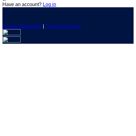
Have an account?
Log in
Privacy Statement
|
Terms of Service
Are you sure you want to end the selected sub-membership?
This action will set the End Date to one day in the past.
Cancel
Confirm
Are you sure you want to delete this address?
Your address will be deleted.
Cancel
Confirm
Address cannot be deleted because of the following linked
data:
{{decisionDeleteInfo(item)}}