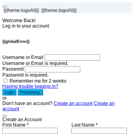
{{theme.logoAlt}}
{{theme.logoAlt}}
Welcome Back!
Log in to your account
{{globalError}}
Username or Email
Username or Email is required.
Password
Password is required.
Remember me for 2 weeks
Having trouble logging in?
Login
Processing
or
Don't have an account?
Create an account
Create an
account
Create an Account
First Name *
Last Name *