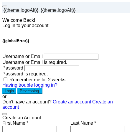
{{theme.logoAlt}}
{{theme.logoAlt}}
Welcome Back!
Log in to your account
{{globalError}}
Username or Email
Username or Email is required.
Password
Password is required.
Remember me for 2 weeks
Having trouble logging in?
Login
Processing
or
Don't have an account?
Create an account
Create an
account
Create an Account
First Name *
Last Name *