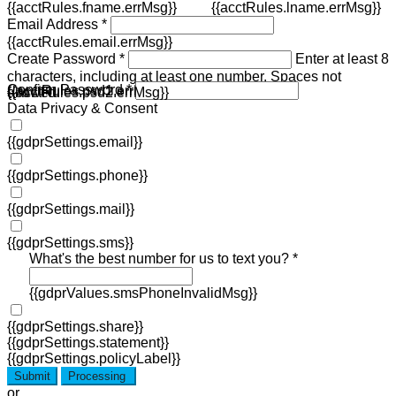
{{acctRules.fname.errMsg}}
{{acctRules.lname.errMsg}}
Email Address *
{{acctRules.email.errMsg}}
Create Password *
Enter at least 8
characters, including at least one number. Spaces not
Confirm Password *
{{acctRules.psd1.errMsg}}
allowed.
{{acctRules.psd2.errMsg}}
Data Privacy & Consent
{{gdprSettings.email}}
{{gdprSettings.phone}}
{{gdprSettings.mail}}
{{gdprSettings.sms}}
What's the best number for us to text you? *
{{gdprValues.smsPhoneInvalidMsg}}
{{gdprSettings.share}}
{{gdprSettings.statement}}
{{gdprSettings.policyLabel}}
Submit
Processing
or