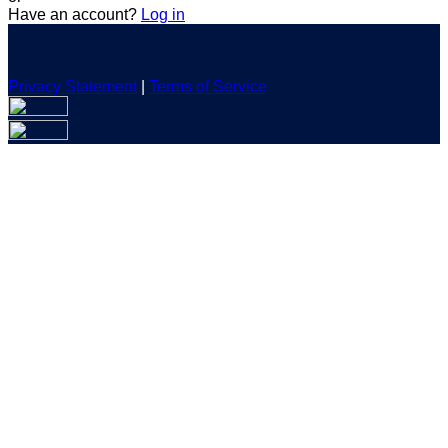
Have an account?
Log in
Privacy Statement
|
Terms of Service
Are you sure you want to end the selected sub-membership?
This action will set the End Date to one day in the past.
Cancel
Confirm
Are you sure you want to delete this address?
Your address will be deleted.
Cancel
Confirm
Address cannot be deleted because of the following linked
data:
{{decisionDeleteInfo(item)}}