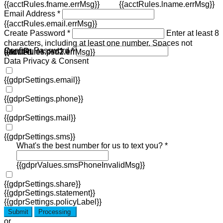
{{acctRules.fname.errMsg}}
{{acctRules.lname.errMsg}}
Email Address *
{{acctRules.email.errMsg}}
Create Password *
Enter at least 8
characters, including at least one number. Spaces not
Confirm Password *
{{acctRules.psd1.errMsg}}
allowed.
{{acctRules.psd2.errMsg}}
Data Privacy & Consent
{{gdprSettings.email}}
{{gdprSettings.phone}}
{{gdprSettings.mail}}
{{gdprSettings.sms}}
What's the best number for us to text you? *
{{gdprValues.smsPhoneInvalidMsg}}
{{gdprSettings.share}}
{{gdprSettings.statement}}
{{gdprSettings.policyLabel}}
Submit
Processing
or