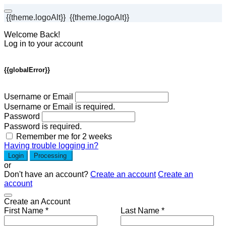
{{theme.logoAlt}}
{{theme.logoAlt}}
Welcome Back!
Log in to your account
{{globalError}}
Username or Email
Username or Email is required.
Password
Password is required.
Remember me for 2 weeks
Having trouble logging in?
Login
Processing
or
Don't have an account?
Create an account
Create an
account
Create an Account
First Name *
Last Name *