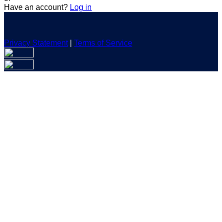
Have an account?
Log in
Privacy Statement
|
Terms of Service
Are you sure you want to end the selected sub-membership?
This action will set the End Date to one day in the past.
Cancel
Confirm
Are you sure you want to delete this address?
Your address will be deleted.
Cancel
Confirm
Address cannot be deleted because of the following linked
data:
{{decisionDeleteInfo(item)}}