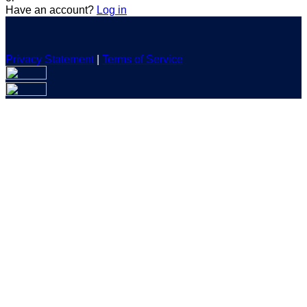
Have an account?
Log in
Privacy Statement
|
Terms of Service
Are you sure you want to end the selected sub-membership?
This action will set the End Date to one day in the past.
Cancel
Confirm
Are you sure you want to delete this address?
Your address will be deleted.
Cancel
Confirm
Address cannot be deleted because of the following linked
data:
{{decisionDeleteInfo(item)}}