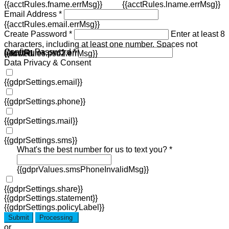
{{acctRules.fname.errMsg}}
{{acctRules.lname.errMsg}}
Email Address *
{{acctRules.email.errMsg}}
Create Password *
Enter at least 8
characters, including at least one number. Spaces not
Confirm Password *
{{acctRules.psd1.errMsg}}
allowed.
{{acctRules.psd2.errMsg}}
Data Privacy & Consent
{{gdprSettings.email}}
{{gdprSettings.phone}}
{{gdprSettings.mail}}
{{gdprSettings.sms}}
What's the best number for us to text you? *
{{gdprValues.smsPhoneInvalidMsg}}
{{gdprSettings.share}}
{{gdprSettings.statement}}
{{gdprSettings.policyLabel}}
Submit
Processing
or