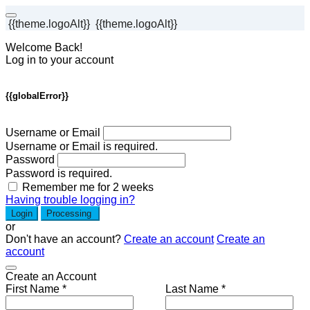
{{theme.logoAlt}}
{{theme.logoAlt}}
Welcome Back!
Log in to your account
{{globalError}}
Username or Email
Username or Email is required.
Password
Password is required.
Remember me for 2 weeks
Having trouble logging in?
Login
Processing
or
Don't have an account?
Create an account
Create an
account
Create an Account
First Name *
Last Name *