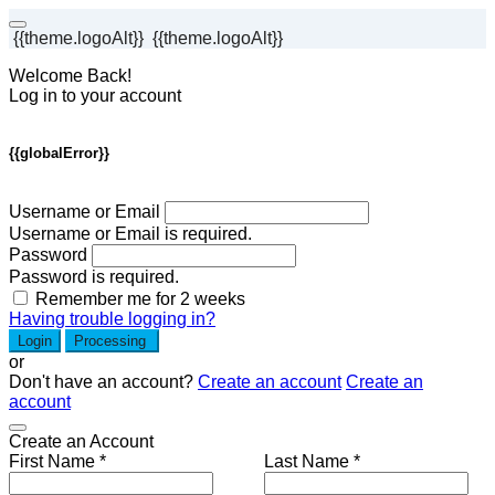
{{theme.logoAlt}}
{{theme.logoAlt}}
Welcome Back!
Log in to your account
{{globalError}}
Username or Email
Username or Email is required.
Password
Password is required.
Remember me for 2 weeks
Having trouble logging in?
Login
Processing
or
Don't have an account?
Create an account
Create an
account
Create an Account
First Name *
Last Name *