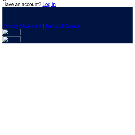
Have an account?
Log in
Privacy Statement
|
Terms of Service
Are you sure you want to end the selected sub-membership?
This action will set the End Date to one day in the past.
Cancel
Confirm
Are you sure you want to delete this address?
Your address will be deleted.
Cancel
Confirm
Address cannot be deleted because of the following linked
data:
{{decisionDeleteInfo(item)}}