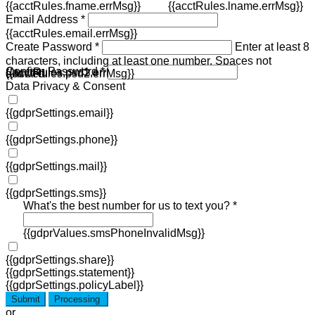
{{acctRules.fname.errMsg}}
{{acctRules.lname.errMsg}}
Email Address *
{{acctRules.email.errMsg}}
Create Password *
Enter at least 8
characters, including at least one number. Spaces not
Confirm Password *
{{acctRules.psd1.errMsg}}
allowed.
{{acctRules.psd2.errMsg}}
Data Privacy & Consent
{{gdprSettings.email}}
{{gdprSettings.phone}}
{{gdprSettings.mail}}
{{gdprSettings.sms}}
What's the best number for us to text you? *
{{gdprValues.smsPhoneInvalidMsg}}
{{gdprSettings.share}}
{{gdprSettings.statement}}
{{gdprSettings.policyLabel}}
Submit
Processing
or