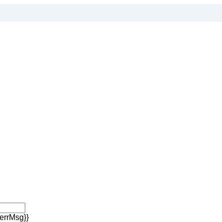
errMsg}}