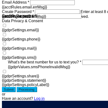
Email Address *
{{acctRules.email.errMsg}}
Create Password *
Enter at least 8
Confirm Password *
{{acctRules.psd1.errMsg}}
including at least one number. Spaces not allowed.
{{acctRules.psd2.errMsg}}
Data Privacy & Consent
{{gdprSettings.email}}
{{gdprSettings.phone}}
{{gdprSettings.mail}}
{{gdprSettings.sms}}
What's the best number for us to text you? *
{{gdprValues.smsPhoneInvalidMsg}}
{{gdprSettings.share}}
{{gdprSettings.statement}}
{{gdprSettings.policyLabel}}
Submit
Processing
or
Have an account?
Log in