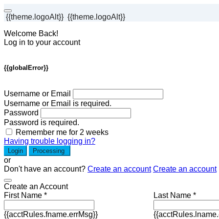
{{theme.logoAlt}}
{{theme.logoAlt}}
Welcome Back!
Log in to your account
{{globalError}}
Username or Email
Username or Email is required.
Password
Password is required.
Remember me for 2 weeks
Having trouble logging in?
Login
Processing
or
Don't have an account?
Create an account
Create an account
Create an Account
First Name *
Last Name *
{{acctRules.fname.errMsg}}
{{acctRules.lname.