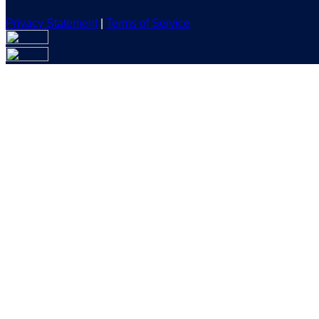
Privacy Statement
|
Terms of Service
Are you sure you want to end the selected sub-membership? Th
the End Date to one day in the past.
Cancel
Confirm
Are you sure you want to delete this address?
Your address will be deleted.
Cancel
Confirm
Address cannot be deleted because of the following linked dat
{{decisionDeleteInfo(item)}}
Close
Leaving this Page
You are about to be redirected to another portal to manage you