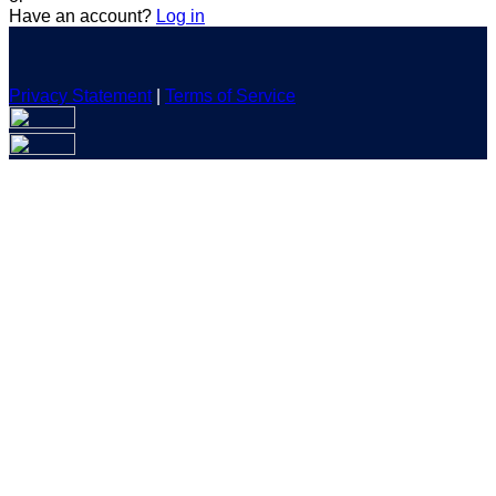
Have an account?
Log in
Privacy Statement
|
Terms of Service
Are you sure you want to end the selected sub-membership?
This action will set the End Date to one day in the past.
Cancel
Confirm
Are you sure you want to delete this address?
Your address will be deleted.
Cancel
Confirm
Address cannot be deleted because of the following linked
data:
{{decisionDeleteInfo(item)}}