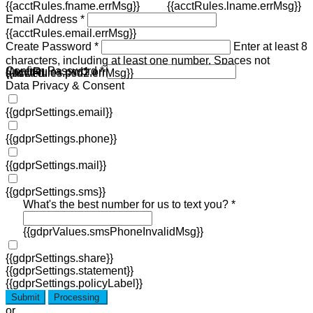
{{acctRules.fname.errMsg}}
{{acctRules.lname.errMsg}}
Email Address *
{{acctRules.email.errMsg}}
Create Password *
Enter at least 8
characters, including at least one number. Spaces not
Confirm Password *
{{acctRules.psd1.errMsg}}
allowed.
{{acctRules.psd2.errMsg}}
Data Privacy & Consent
{{gdprSettings.email}}
{{gdprSettings.phone}}
{{gdprSettings.mail}}
{{gdprSettings.sms}}
What's the best number for us to text you? *
{{gdprValues.smsPhoneInvalidMsg}}
{{gdprSettings.share}}
{{gdprSettings.statement}}
{{gdprSettings.policyLabel}}
Submit
Processing
or