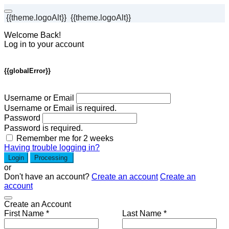
{{theme.logoAlt}}
{{theme.logoAlt}}
Welcome Back!
Log in to your account
{{globalError}}
Username or Email
Username or Email is required.
Password
Password is required.
Remember me for 2 weeks
Having trouble logging in?
Login
Processing
or
Don't have an account?
Create an account
Create an
account
Create an Account
First Name *
Last Name *