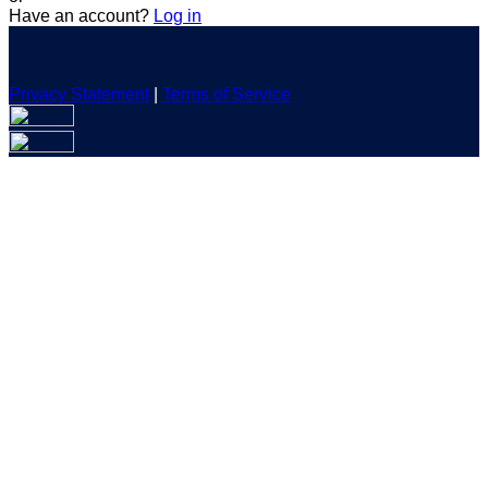
Have an account?
Log in
Privacy Statement
|
Terms of Service
Are you sure you want to end the selected sub-membership?
This action will set the End Date to one day in the past.
Cancel
Confirm
Are you sure you want to delete this address?
Your address will be deleted.
Cancel
Confirm
Address cannot be deleted because of the following linked
data:
{{decisionDeleteInfo(item)}}