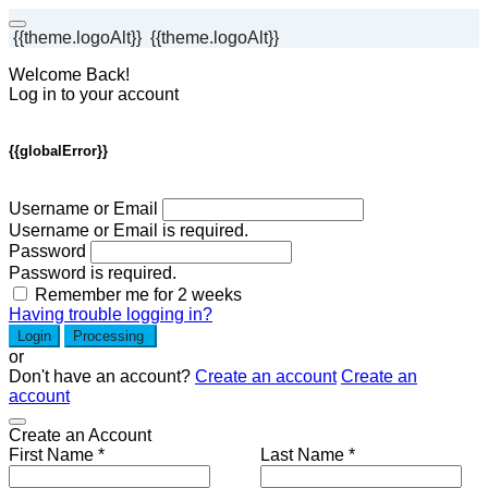
{{theme.logoAlt}}
{{theme.logoAlt}}
Welcome Back!
Log in to your account
{{globalError}}
Username or Email
Username or Email is required.
Password
Password is required.
Remember me for 2 weeks
Having trouble logging in?
Login
Processing
or
Don't have an account?
Create an account
Create an
account
Create an Account
First Name *
Last Name *