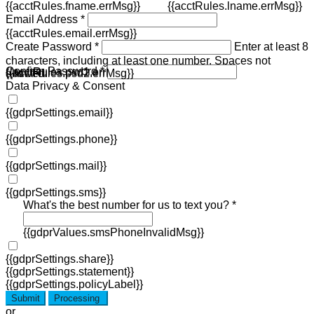
{{acctRules.fname.errMsg}}
{{acctRules.lname.errMsg}}
Email Address *
{{acctRules.email.errMsg}}
Create Password *
Enter at least 8
characters, including at least one number. Spaces not
Confirm Password *
{{acctRules.psd1.errMsg}}
allowed.
{{acctRules.psd2.errMsg}}
Data Privacy & Consent
{{gdprSettings.email}}
{{gdprSettings.phone}}
{{gdprSettings.mail}}
{{gdprSettings.sms}}
What's the best number for us to text you? *
{{gdprValues.smsPhoneInvalidMsg}}
{{gdprSettings.share}}
{{gdprSettings.statement}}
{{gdprSettings.policyLabel}}
Submit
Processing
or