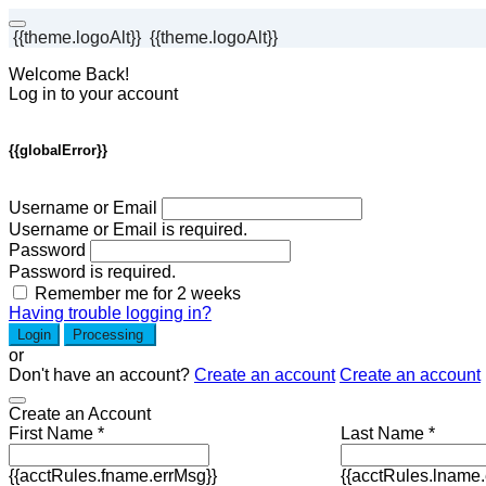
{{theme.logoAlt}}
{{theme.logoAlt}}
Welcome Back!
Log in to your account
{{globalError}}
Username or Email
Username or Email is required.
Password
Password is required.
Remember me for 2 weeks
Having trouble logging in?
Login
Processing
or
Don't have an account?
Create an account
Create an account
Create an Account
First Name *
Last Name *
{{acctRules.fname.errMsg}}
{{acctRules.lname.