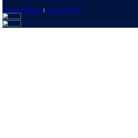
Privacy Statement
|
Terms of Service
Are you sure you want to end the selected sub-membership? Th
the End Date to one day in the past.
Cancel
Confirm
Are you sure you want to delete this address?
Your address will be deleted.
Cancel
Confirm
Address cannot be deleted because of the following linked dat
{{decisionDeleteInfo(item)}}
Close
Leaving this Page
You are about to be redirected to another portal to manage you