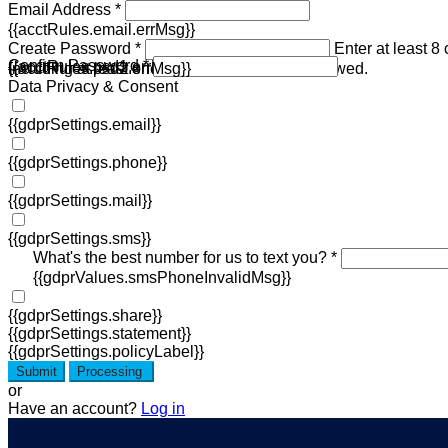
Email Address *
{{acctRules.email.errMsg}}
Create Password *
Enter at least 8
Confirm Password *
{{acctRules.psd1.errMsg}}
including at least one number. Spaces not allowed.
{{acctRules.psd2.errMsg}}
Data Privacy & Consent
{{gdprSettings.email}}
{{gdprSettings.phone}}
{{gdprSettings.mail}}
{{gdprSettings.sms}}
What's the best number for us to text you? *
{{gdprValues.smsPhoneInvalidMsg}}
{{gdprSettings.share}}
{{gdprSettings.statement}}
{{gdprSettings.policyLabel}}
Submit
Processing
or
Have an account?
Log in