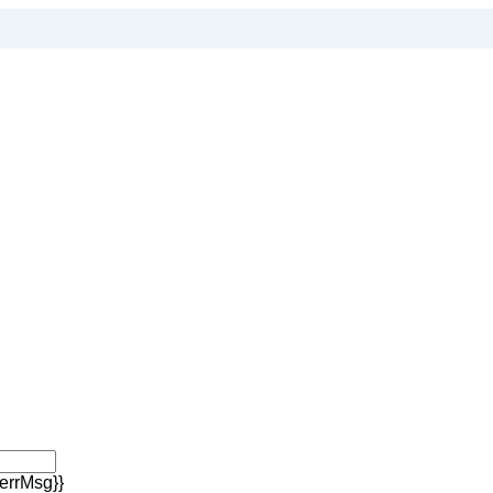
errMsg}}