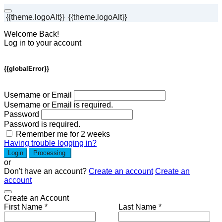
{{theme.logoAlt}}
{{theme.logoAlt}}
Welcome Back!
Log in to your account
{{globalError}}
Username or Email
Username or Email is required.
Password
Password is required.
Remember me for 2 weeks
Having trouble logging in?
Login
Processing
or
Don't have an account?
Create an account
Create an
account
Create an Account
First Name *
Last Name *