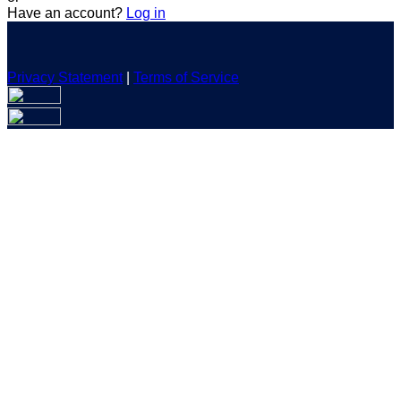
Have an account?
Log in
Privacy Statement
|
Terms of Service
Are you sure you want to end the selected sub-membership?
This action will set the End Date to one day in the past.
Cancel
Confirm
Are you sure you want to delete this address?
Your address will be deleted.
Cancel
Confirm
Address cannot be deleted because of the following linked
data:
{{decisionDeleteInfo(item)}}