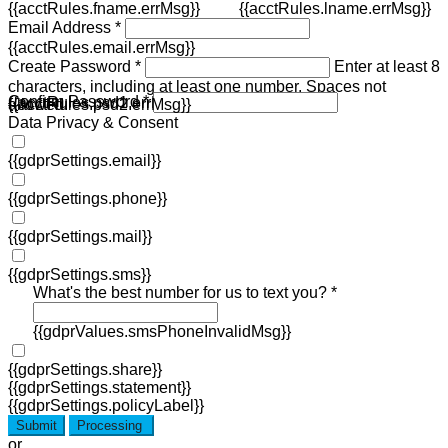
{{acctRules.fname.errMsg}}
{{acctRules.lname.errMsg}}
Email Address *
{{acctRules.email.errMsg}}
Create Password *
Enter at least 8
characters, including at least one number. Spaces not
Confirm Password *
{{acctRules.psd1.errMsg}}
allowed.
{{acctRules.psd2.errMsg}}
Data Privacy & Consent
{{gdprSettings.email}}
{{gdprSettings.phone}}
{{gdprSettings.mail}}
{{gdprSettings.sms}}
What's the best number for us to text you? *
{{gdprValues.smsPhoneInvalidMsg}}
{{gdprSettings.share}}
{{gdprSettings.statement}}
{{gdprSettings.policyLabel}}
Submit
Processing
or