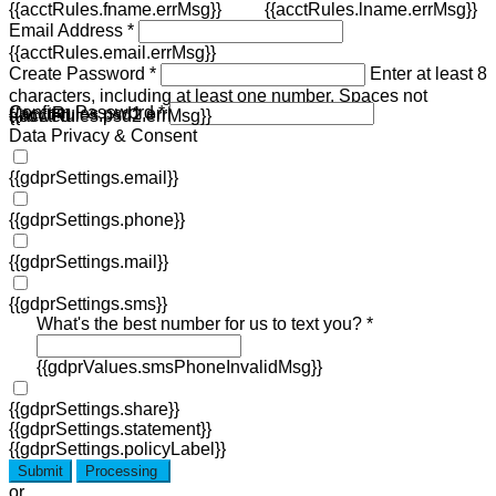
{{acctRules.fname.errMsg}}
{{acctRules.lname.errMsg}}
Email Address *
{{acctRules.email.errMsg}}
Create Password *
Enter at least 8
characters, including at least one number. Spaces not
Confirm Password *
{{acctRules.psd1.errMsg}}
allowed.
{{acctRules.psd2.errMsg}}
Data Privacy & Consent
{{gdprSettings.email}}
{{gdprSettings.phone}}
{{gdprSettings.mail}}
{{gdprSettings.sms}}
What's the best number for us to text you? *
{{gdprValues.smsPhoneInvalidMsg}}
{{gdprSettings.share}}
{{gdprSettings.statement}}
{{gdprSettings.policyLabel}}
Submit
Processing
or