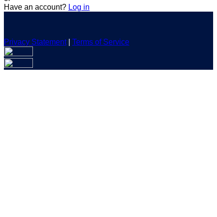
Have an account?
Log in
Privacy Statement
|
Terms of Service
Are you sure you want to end the selected sub-membership?
This action will set the End Date to one day in the past.
Cancel
Confirm
Are you sure you want to delete this address?
Your address will be deleted.
Cancel
Confirm
Address cannot be deleted because of the following linked
data:
{{decisionDeleteInfo(item)}}