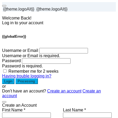
{{theme.logoAlt}}
{{theme.logoAlt}}
Welcome Back!
Log in to your account
{{globalError}}
Username or Email
Username or Email is required.
Password
Password is required.
Remember me for 2 weeks
Having trouble logging in?
Login
Processing
or
Don't have an account?
Create an account
Create an
account
Create an Account
First Name *
Last Name *