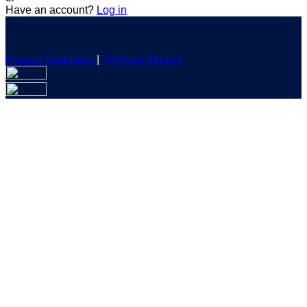
Have an account?
Log in
Privacy Statement
|
Terms of Service
Are you sure you want to end the selected sub-membership?
This action will set the End Date to one day in the past.
Cancel
Confirm
Are you sure you want to delete this address?
Your address will be deleted.
Cancel
Confirm
Address cannot be deleted because of the following linked
data:
{{decisionDeleteInfo(item)}}