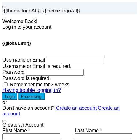
{{theme.logoAlt}}
{{theme.logoAlt}}
Welcome Back!
Log in to your account
{{globalError}}
Username or Email
Username or Email is required.
Password
Password is required.
Remember me for 2 weeks
Having trouble logging in?
Login
Processing
or
Don't have an account?
Create an account
Create an
account
Create an Account
First Name *
Last Name *