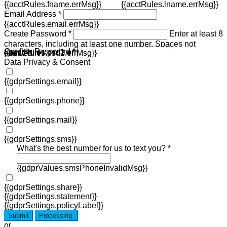
{{acctRules.fname.errMsg}}
{{acctRules.lname.errMsg}}
Email Address *
{{acctRules.email.errMsg}}
Create Password *
Enter at least 8
characters, including at least one number. Spaces not
Confirm Password *
{{acctRules.psd1.errMsg}}
allowed.
{{acctRules.psd2.errMsg}}
Data Privacy & Consent
{{gdprSettings.email}}
{{gdprSettings.phone}}
{{gdprSettings.mail}}
{{gdprSettings.sms}}
What's the best number for us to text you? *
{{gdprValues.smsPhoneInvalidMsg}}
{{gdprSettings.share}}
{{gdprSettings.statement}}
{{gdprSettings.policyLabel}}
Submit
Processing
or