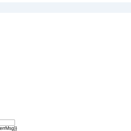
errMsg}}