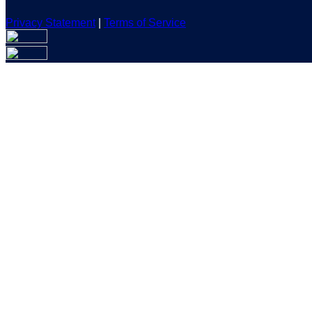
Privacy Statement
|
Terms of Service
Are you sure you want to end the selected sub-membership? Th
the End Date to one day in the past.
Cancel
Confirm
Are you sure you want to delete this address?
Your address will be deleted.
Cancel
Confirm
Address cannot be deleted because of the following linked dat
{{decisionDeleteInfo(item)}}
Close
Leaving this Page
You are about to be redirected to another portal to manage you