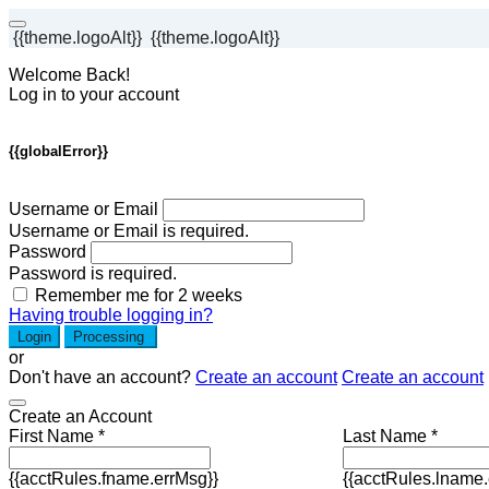
{{theme.logoAlt}}
{{theme.logoAlt}}
Welcome Back!
Log in to your account
{{globalError}}
Username or Email
Username or Email is required.
Password
Password is required.
Remember me for 2 weeks
Having trouble logging in?
Login
Processing
or
Don't have an account?
Create an account
Create an account
Create an Account
First Name *
Last Name *
{{acctRules.fname.errMsg}}
{{acctRules.lname.