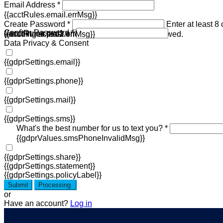
Email Address *
{{acctRules.email.errMsg}}
Create Password *
Enter at least 8
Confirm Password *
{{acctRules.psd1.errMsg}}
including at least one number. Spaces not allowed.
{{acctRules.psd2.errMsg}}
Data Privacy & Consent
{{gdprSettings.email}}
{{gdprSettings.phone}}
{{gdprSettings.mail}}
{{gdprSettings.sms}}
What's the best number for us to text you? *
{{gdprValues.smsPhoneInvalidMsg}}
{{gdprSettings.share}}
{{gdprSettings.statement}}
{{gdprSettings.policyLabel}}
Submit
Processing
or
Have an account?
Log in