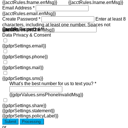
{{acctRules.fname.errMsg}}
{{acctRules.lname.errMsg}}
Email Address *
{{acctRules.email.errMsg}}
Create Password *
Enter at least 8
characters, including at least one number. Spaces not
Confirm Password *
{{acctRules.psd1.errMsg}}
allowed.
{{acctRules.psd2.errMsg}}
Data Privacy & Consent
{{gdprSettings.email}}
{{gdprSettings.phone}}
{{gdprSettings.mail}}
{{gdprSettings.sms}}
What's the best number for us to text you? *
{{gdprValues.smsPhoneInvalidMsg}}
{{gdprSettings.share}}
{{gdprSettings.statement}}
{{gdprSettings.policyLabel}}
Submit
Processing
or