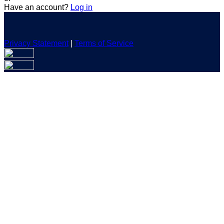
Have an account?
Log in
Privacy Statement
|
Terms of Service
Are you sure you want to end the selected sub-membership?
This action will set the End Date to one day in the past.
Cancel
Confirm
Are you sure you want to delete this address?
Your address will be deleted.
Cancel
Confirm
Address cannot be deleted because of the following linked
data:
{{decisionDeleteInfo(item)}}