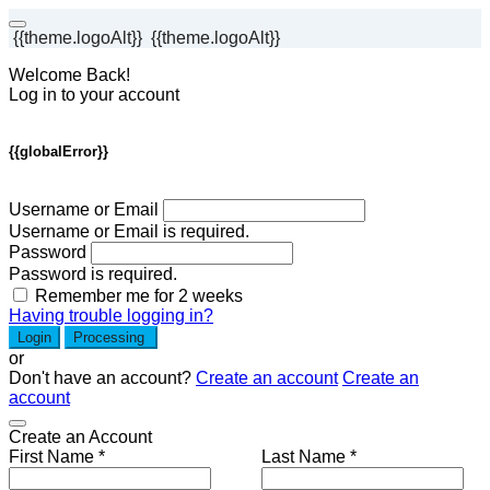
{{theme.logoAlt}}
{{theme.logoAlt}}
Welcome Back!
Log in to your account
{{globalError}}
Username or Email
Username or Email is required.
Password
Password is required.
Remember me for 2 weeks
Having trouble logging in?
Login
Processing
or
Don't have an account?
Create an account
Create an
account
Create an Account
First Name *
Last Name *