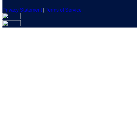
Privacy Statement
|
Terms of Service
Are you sure you want to end the selected sub-membership? Th
the End Date to one day in the past.
Cancel
Confirm
Are you sure you want to delete this address?
Your address will be deleted.
Cancel
Confirm
Address cannot be deleted because of the following linked dat
{{decisionDeleteInfo(item)}}
Close
Leaving this Page
You are about to be redirected to another portal to manage you