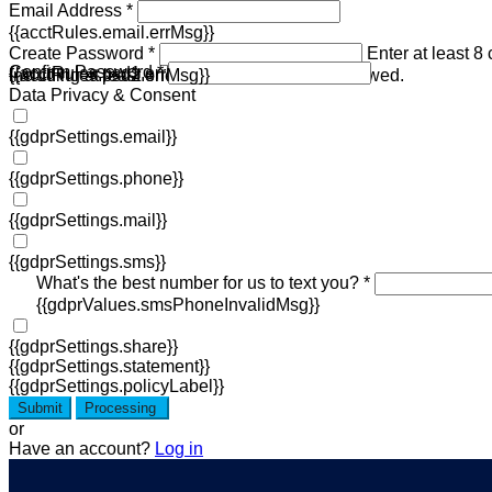
Email Address *
{{acctRules.email.errMsg}}
Create Password *
Enter at least 8
Confirm Password *
{{acctRules.psd1.errMsg}}
including at least one number. Spaces not allowed.
{{acctRules.psd2.errMsg}}
Data Privacy & Consent
{{gdprSettings.email}}
{{gdprSettings.phone}}
{{gdprSettings.mail}}
{{gdprSettings.sms}}
What's the best number for us to text you? *
{{gdprValues.smsPhoneInvalidMsg}}
{{gdprSettings.share}}
{{gdprSettings.statement}}
{{gdprSettings.policyLabel}}
Submit
Processing
or
Have an account?
Log in