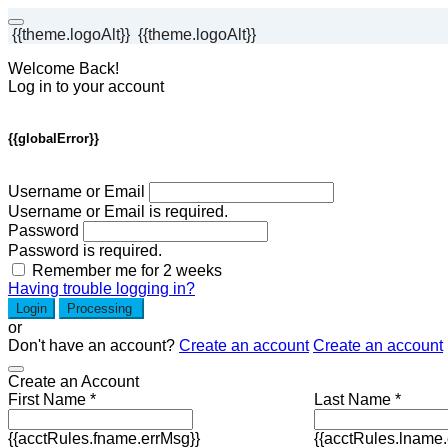
{{theme.logoAlt}}
{{theme.logoAlt}}
Welcome Back!
Log in to your account
{{globalError}}
Username or Email
Username or Email is required.
Password
Password is required.
Remember me for 2 weeks
Having trouble logging in?
Login
Processing
or
Don't have an account?
Create an account
Create an account
Create an Account
First Name *
Last Name *
{{acctRules.fname.errMsg}}
{{acctRules.lname.