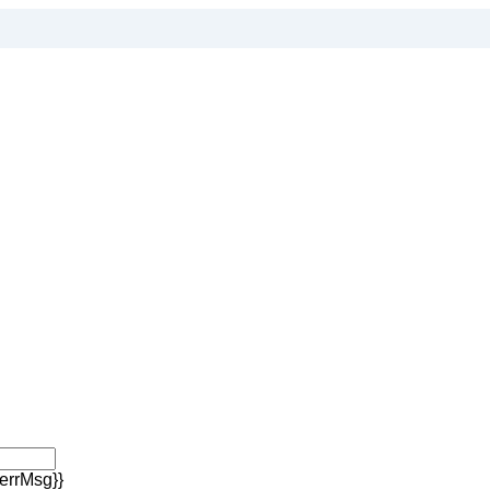
errMsg}}