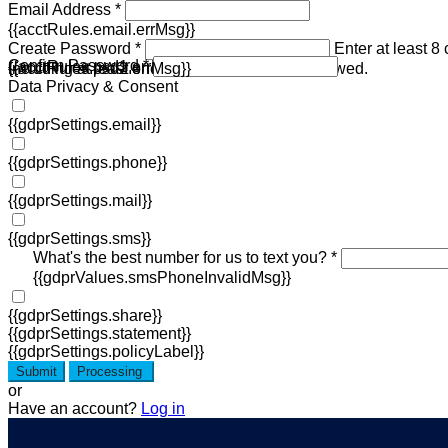
Email Address *
{{acctRules.email.errMsg}}
Create Password *
Enter at least 8
Confirm Password *
{{acctRules.psd1.errMsg}}
including at least one number. Spaces not allowed.
{{acctRules.psd2.errMsg}}
Data Privacy & Consent
{{gdprSettings.email}}
{{gdprSettings.phone}}
{{gdprSettings.mail}}
{{gdprSettings.sms}}
What's the best number for us to text you? *
{{gdprValues.smsPhoneInvalidMsg}}
{{gdprSettings.share}}
{{gdprSettings.statement}}
{{gdprSettings.policyLabel}}
Submit
Processing
or
Have an account?
Log in