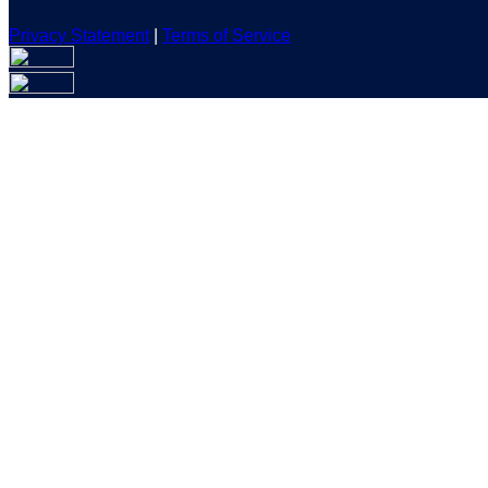
Privacy Statement
|
Terms of Service
Are you sure you want to end the selected sub-membership? Th
the End Date to one day in the past.
Cancel
Confirm
Are you sure you want to delete this address?
Your address will be deleted.
Cancel
Confirm
Address cannot be deleted because of the following linked dat
{{decisionDeleteInfo(item)}}
Close
Leaving this Page
You are about to be redirected to another portal to manage you