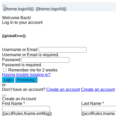
{{theme.logoAlt}}
{{theme.logoAlt}}
Welcome Back!
Log in to your account
{{globalError}}
Username or Email
Username or Email is required.
Password
Password is required.
Remember me for 2 weeks
Having trouble logging in?
Login
Processing
or
Don't have an account?
Create an account
Create an account
Create an Account
First Name *
Last Name *
{{acctRules.fname.errMsg}}
{{acctRules.lname.