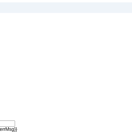
errMsg}}