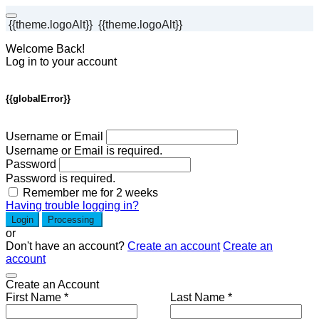
{{theme.logoAlt}}
{{theme.logoAlt}}
Welcome Back!
Log in to your account
{{globalError}}
Username or Email
Username or Email is required.
Password
Password is required.
Remember me for 2 weeks
Having trouble logging in?
Login
Processing
or
Don't have an account?
Create an account
Create an
account
Create an Account
First Name *
Last Name *