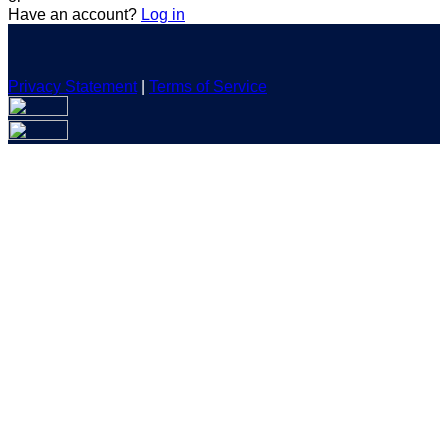
Have an account?
Log in
Privacy Statement
|
Terms of Service
Are you sure you want to end the selected sub-membership?
This action will set the End Date to one day in the past.
Cancel
Confirm
Are you sure you want to delete this address?
Your address will be deleted.
Cancel
Confirm
Address cannot be deleted because of the following linked
data:
{{decisionDeleteInfo(item)}}