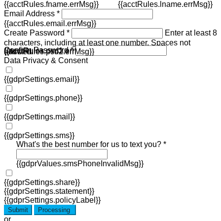
{{acctRules.fname.errMsg}}
{{acctRules.lname.errMsg}}
Email Address *
{{acctRules.email.errMsg}}
Create Password *
Enter at least 8
characters, including at least one number. Spaces not
Confirm Password *
{{acctRules.psd1.errMsg}}
allowed.
{{acctRules.psd2.errMsg}}
Data Privacy & Consent
{{gdprSettings.email}}
{{gdprSettings.phone}}
{{gdprSettings.mail}}
{{gdprSettings.sms}}
What's the best number for us to text you? *
{{gdprValues.smsPhoneInvalidMsg}}
{{gdprSettings.share}}
{{gdprSettings.statement}}
{{gdprSettings.policyLabel}}
Submit
Processing
or